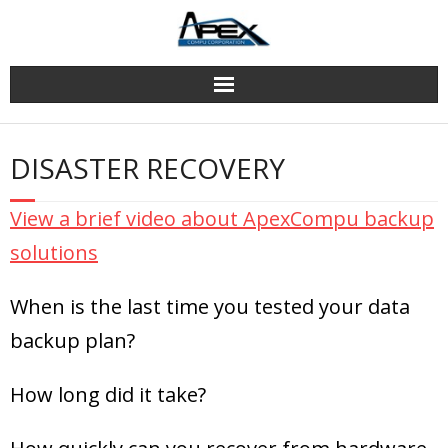
Skip
to
content
DISASTER RECOVERY
View a brief video about ApexCompu backup
solutions
When is the last time you tested your data
backup plan?
How long did it take?