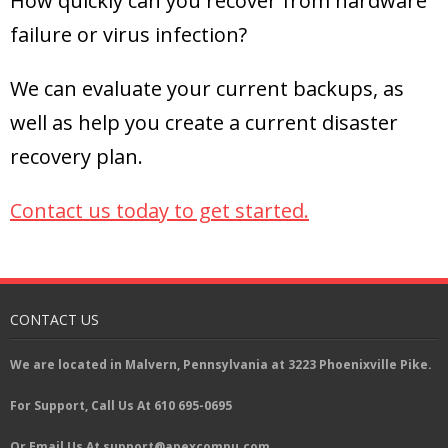
How quickly can you recover from hardware
failure or virus infection?
We can evaluate your current backups, as
well as help you create a current disaster
recovery plan.
Contact us today to get started
.
CONTACT US
We are located in Malvern, Pennsylvania at 3223 Phoenixville Pike.
For Support, Call Us At 610 695-0695
Or Email Us At support@apexcompu.com