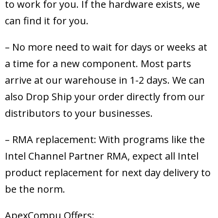
to work for you. If the hardware exists, we
can find it for you.
– No more need to wait for days or weeks at
a time for a new component. Most parts
arrive at our warehouse in 1-2 days. We can
also Drop Ship your order directly from our
distributors to your businesses.
– RMA replacement: With programs like the
Intel Channel Partner RMA, expect all Intel
product replacement for next day delivery to
be the norm.
ApexCompu Offers: