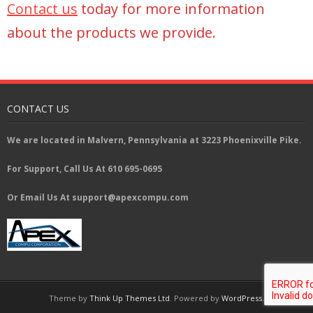
Contact us
today for more information
about the products we provide.
CONTACT US
We are located in Malvern, Pennsylvania at 3223 Phoenixville Pike.
For Support, Call Us At 610 695-0695
Or Email Us At support@apexcompu.com
Theme by
Think Up Themes Ltd
. Powered by
WordPress
.