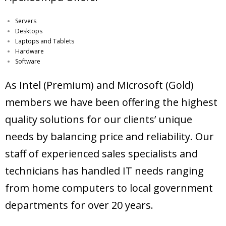
Servers
Desktops
Laptops and Tablets
Hardware
Software
As Intel (Premium) and Microsoft (Gold)
members we have been offering the highest
quality solutions for our clients’ unique
needs by balancing price and reliability. Our
staff of experienced sales specialists and
technicians has handled IT needs ranging
from home computers to local government
departments for over 20 years.