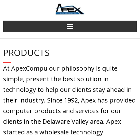
Skip
to
content
PRODUCTS
At ApexCompu our philosophy is quite
simple, present the best solution in
technology to help our clients stay ahead in
their industry. Since 1992, Apex has provided
computer products and services for our
clients in the Delaware Valley area. Apex
started as a wholesale technology