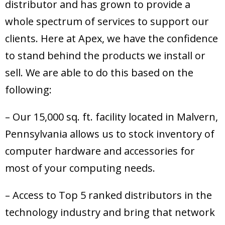
distributor and has grown to provide a
whole spectrum of services to support our
clients. Here at Apex, we have the confidence
to stand behind the products we install or
sell. We are able to do this based on the
following:
– Our 15,000 sq. ft. facility located in Malvern,
Pennsylvania allows us to stock inventory of
computer hardware and accessories for
most of your computing needs.
– Access to Top 5 ranked distributors in the
technology industry and bring that network